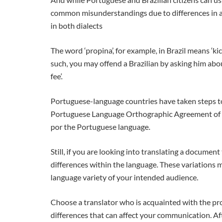
common misunderstandings due to differences in a
in both dialects
The word ‘propina’, for example, in Brazil means ‘kic
such, you may offend a Brazilian by asking him abo
fee’.
Portuguese-language countries have taken steps to
Portuguese Language Orthographic Agreement of 19
por the Portuguese language.
Still, if you are looking into translating a documen
differences within the language. These variations ma
language variety of your intended audience.
Choose a translator who is acquainted with the pro
differences that can affect your communication. Aft