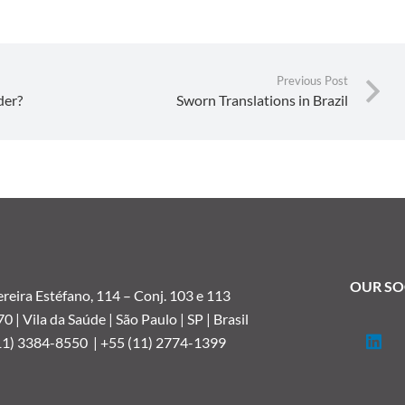
Previous Post
der?
Sworn Translations in Brazil
OUR SO
reira Estéfano, 114 –
Conj. 103 e 113
 | Vila da Saúde | São Paulo | SP | Brasil
11) 3384-8550 |
+55 (11) 2774-1399