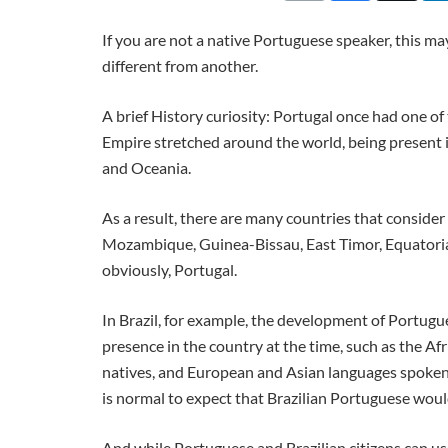
If you are not a native Portuguese speaker, this ma
different from another.
A brief History curiosity: Portugal once had one of
Empire stretched around the world, being present i
and Oceania.
As a result, there are many countries that consider 
Mozambique, Guinea-Bissau, East Timor, Equatoria
obviously, Portugal.
In Brazil, for example, the development of Portug
presence in the country at the time, such as the A
natives, and European and Asian languages spoken 
is normal to expect that Brazilian Portuguese woul
And while Portuguese and Brazilian citizens can usu