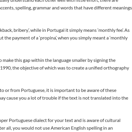
ccents, spelling, grammar and words that have different meanings
kback, bribery’, while in Portugal it simply means ‘monthly fee’. As
ut the payment of a ‘propina’, when you simply meant a ‘monthly
 make this gap within the language smaller by signing the
90, the objective of which was to create a unified orthography
t to or from Portuguese, it is important to be aware of these
y cause you a lot of trouble if the text is not translated into the
per Portuguese dialect for your text and is aware of cultural
er all, you would not use American English spelling in an