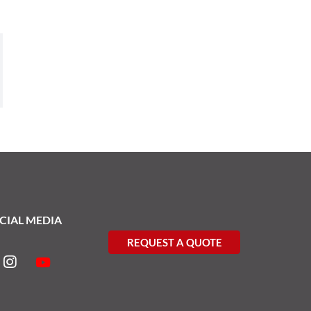
CIAL MEDIA
REQUEST A QUOTE