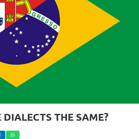
 DIALECTS THE SAME?