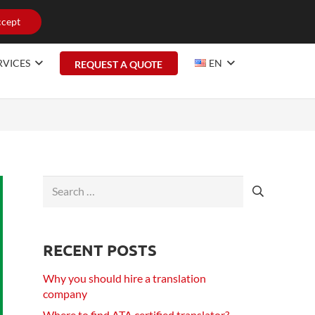
cept
RVICES
EN
REQUEST A QUOTE
Search
for:
RECENT POSTS
Why you should hire a translation
company
Where to find ATA certified translator?