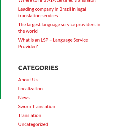
Leading company in Brazil in legal
translation services
The largest language service providers in
the world
What is an LSP – Language Service
Provider?
CATEGORIES
About Us
Localization
News
Sworn Translation
Translation
Uncategorized