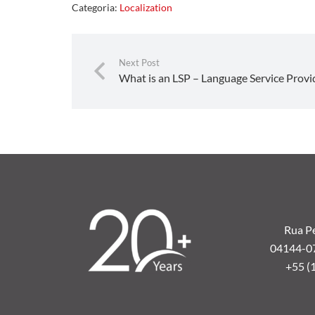
Categoria:
Localization
Next Post
What is an LSP – Language Service Provi
Rua Pe
04144-070
+55 (