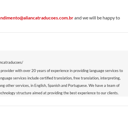
endimento@aliancatraducoes.com.br
and we will be happy to
ancatraducoes/
 provider with over 20 years of experience in providing language services to
anguage services include certified translation, free translation, interpreting,
mong other services, in English, Spanish and Portuguese. We have a team of
echnology structure aimed at providing the best experience to our clients.