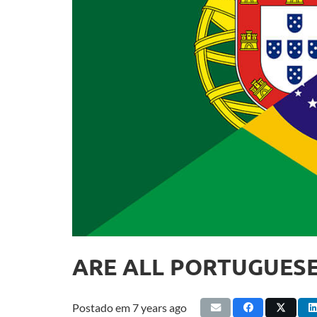
ARE ALL PORTUGUESE
Postado em
7 years ago