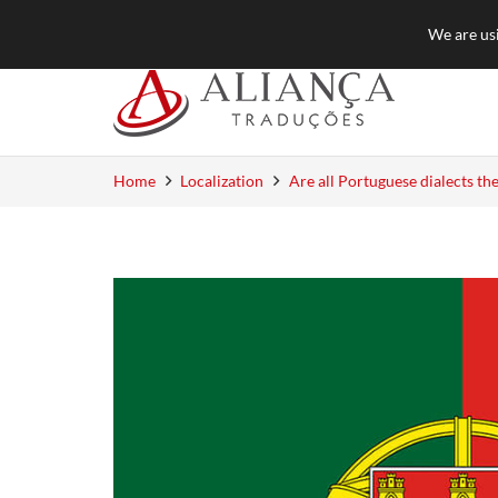
+55 (11) 3384-8550
quotation@aliancat
We are usi
Home
Localization
Are all Portuguese dialects th