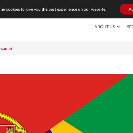
raducoes.com
ng cookies to give you the best experience on our website.
Ac
ABOUT US
SE
e same?