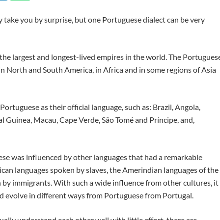
y take you by surprise, but one Portuguese dialect can be very
 the largest and longest-lived empires in the world. The Portugues
n North and South America, in Africa and in some regions of Asia
Portuguese as their official language, such as: Brazil, Angola,
l Guinea, Macau, Cape Verde, São Tomé and Príncipe, and,
uese was influenced by other languages that had a remarkable
frican languages spoken by slaves, the Amerindian languages of the
by immigrants. With such a wide influence from other cultures, it
d evolve in different ways from Portuguese from Portugal.
ally understand each other well with little effort, there are