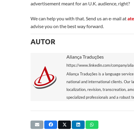
advertisement meant for an U.K. audience, right?
We can help you with that. Send us an e-mail at
at
advise you on the best way forward.
AUTOR
Aliança Traduções
https://www.linkedin.com/company/ali
Aliança Traduções is a language service
national and international clients. Our l
localization, revision, transcreation, a
specialized professionals and a robust t