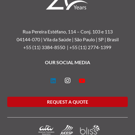
Rua Pereira Estéfano, 114 –
Conj. 103 e 113
04144-070 | Vila da Saúde | São Paulo | SP | Brasil
+55 (11) 3384-8550 |
+55 (11) 2774-1399
OUR SOCIAL MEDIA
REQUEST A QUOTE