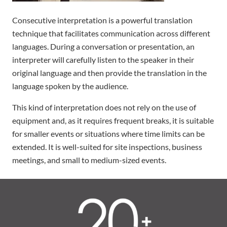
Consecutive interpretation is a powerful translation
technique that facilitates communication across different
languages. During a conversation or presentation, an
interpreter will carefully listen to the speaker in their
original language and then provide the translation in the
language spoken by the audience.
This kind of interpretation does not rely on the use of
equipment and, as it requires frequent breaks, it is suitable
for smaller events or situations where time limits can be
extended. It is well-suited for site inspections, business
meetings, and small to medium-sized events.