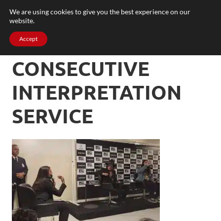
We are using cookies to give you the best experience on our
website.
Accept
CONSECUTIVE
INTERPRETATION
SERVICE