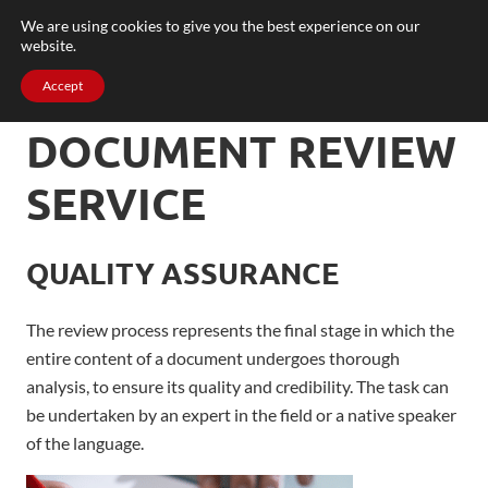
We are using cookies to give you the best experience on our
website.
Accept
DOCUMENT REVIEW
SERVICE
QUALITY ASSURANCE
The review process represents the final stage in which the
entire content of a document undergoes thorough
analysis, to
ensure
its quality and credibility
. The task can
be undertaken by an expert in the field or a native speaker
of the language.