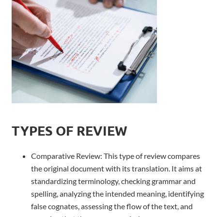
TYPES OF REVIEW
Comparative Review:
This type of review compares
the original document with its translation. It aims at
standardizing terminology, checking grammar and
spelling, analyzing the intended meaning, identifying
false cognates, assessing the flow of the text, and