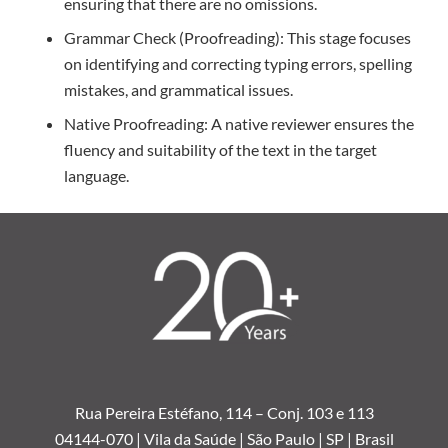
ensuring that there are no omissions.
Grammar Check (Proofreading):
This stage focuses
on identifying and correcting typing errors, spelling
mistakes, and grammatical issues.
Native Proofreading:
A native reviewer ensures the
fluency and suitability of the text in the target
language.
Rua Pereira Estéfano, 114 –
Conj. 103 e 113
04144-070 | Vila da Saúde | São Paulo | SP | Brasil