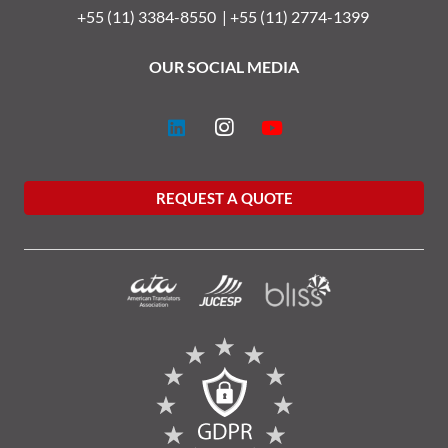
+55 (11) 3384-8550 |
+55 (11) 2774-1399
OUR SOCIAL MEDIA
REQUEST A QUOTE