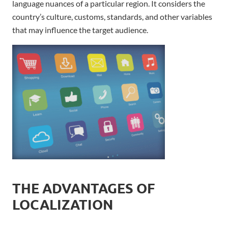
language nuances of a particular region. It considers the
country’s culture, customs, standards, and other variables
that may influence the target audience.
THE ADVANTAGES OF
LOCALIZATION