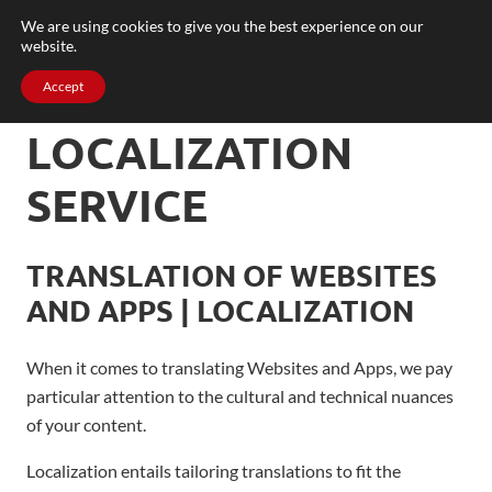
We are using cookies to give you the best experience on our
website.
Accept
LOCALIZATION
SERVICE
TRANSLATION OF WEBSITES
AND APPS | LOCALIZATION
When it comes to translating Websites and Apps, we pay
particular attention to the cultural and technical nuances
of your content.
Localization entails tailoring translations to fit the