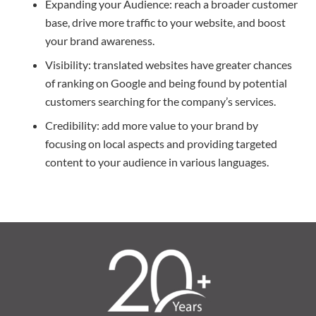
Expanding your Audience: reach a broader customer
base, drive more traffic to your website, and boost
your brand awareness.
Visibility: translated websites have greater chances
of ranking on Google and being found by potential
customers searching for the company’s services.
Credibility: add more value to your brand by
focusing on local aspects and providing targeted
content to your audience in various languages.