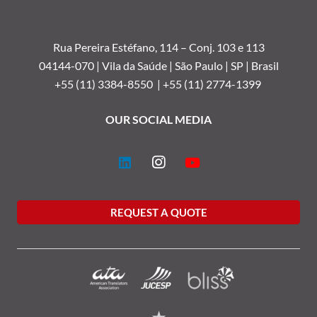
Rua Pereira Estéfano, 114 –
Conj. 103 e 113
04144-070 | Vila da Saúde | São Paulo | SP | Brasil
+55 (11) 3384-8550 |
+55 (11) 2774-1399
OUR SOCIAL MEDIA
REQUEST A QUOTE